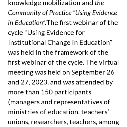
knowledge mobilization and
the
Community of Practice “Using Evidence
in Education”.
The first webinar of the
cycle “Using Evidence for
Institutional Change in Education”
was held in the framework of the
first webinar of the cycle. The virtual
meeting was held on September 26
and 27, 2023, and was attended by
more than 150 participants
(managers and representatives of
ministries of education, teachers’
unions, researchers, teachers, among