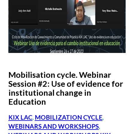
Mobilisation cycle. Webinar
Session #2: Use of evidence for
institutional change in
Education
KIX LAC
,
MOBILIZATION CYCLE
,
WEBINARS AND WORKSHOPS
,