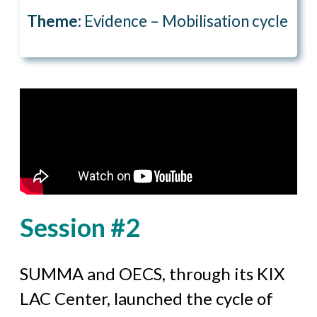
Theme:
Evidence – Mobilisation cycle
Session #2
SUMMA and OECS, through its KIX
LAC Center, launched the cycle of