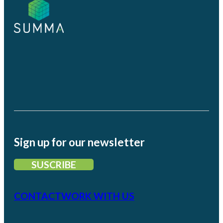
Sign up for our newsletter
SUSCRIBE
CONTACT
WORK WITH US