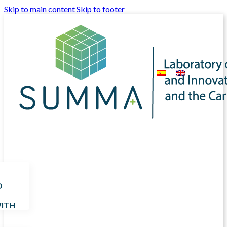
Skip to main content
Skip to footer
D
ITH