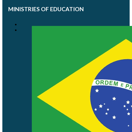
MINISTRIES OF EDUCATION