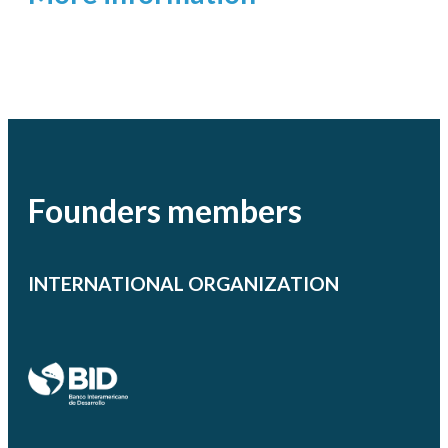
Founders members
INTERNATIONAL ORGANIZATION