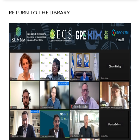
RETURN TO THE LIBRARY