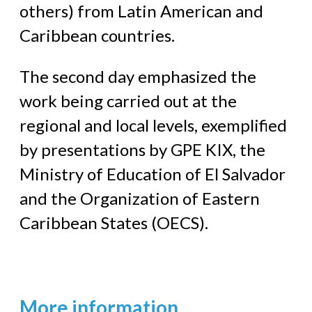
others) from Latin American and
Caribbean countries.
The second day emphasized the
work being carried out at the
regional and local levels, exemplified
by presentations by GPE KIX, the
Ministry of Education of El Salvador
and the Organization of Eastern
Caribbean States (OECS).
More information