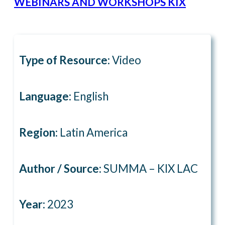
WEBINARS AND WORKSHOPS KIX
Type of Resource:
Video
Language:
English
Region:
Latin America
Author / Source:
SUMMA – KIX LAC
Year:
2023