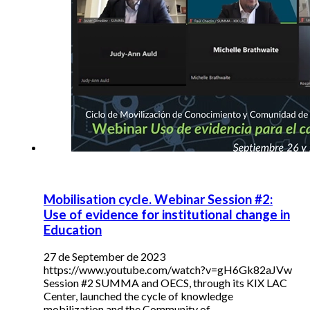
Mobilisation cycle. Webinar Session #2:
Use of evidence for institutional change in
Education
27 de September de 2023
https://www.youtube.com/watch?v=gH6Gk82aJVw
Session #2 SUMMA and OECS, through its KIX LAC
Center, launched the cycle of knowledge
mobilization and the Community of…