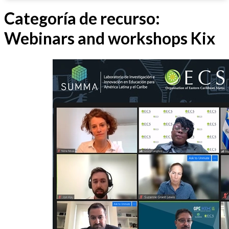
Categoría de recurso:
Webinars and workshops Kix