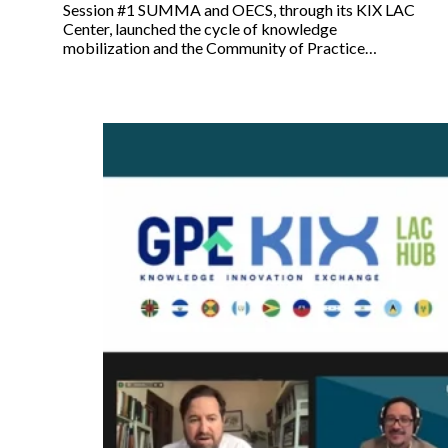
Session #1 SUMMA and OECS, through its KIX LAC
Center, launched the cycle of knowledge
mobilization and the Community of Practice…