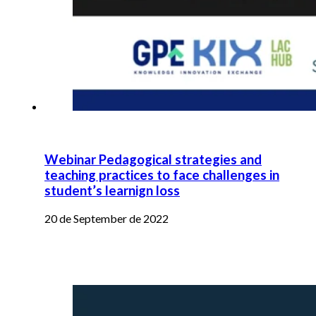
Webinar Pedagogical strategies and
teaching practices to face challenges in
student’s learnign loss
20 de September de 2022