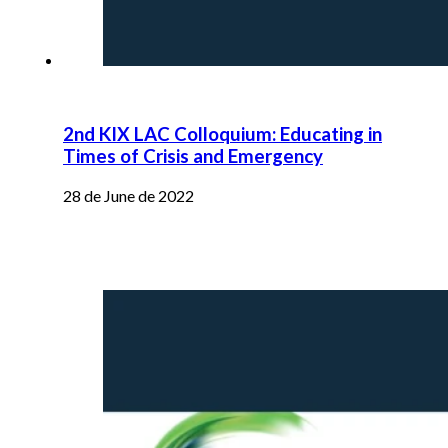
2nd KIX LAC Colloquium: Educating in
Times of Crisis and Emergency
28 de June de 2022