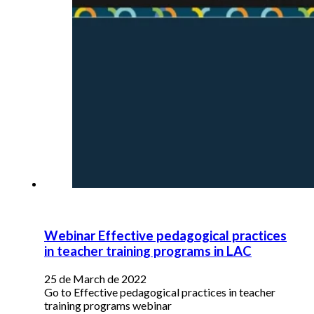
Webinar Effective pedagogical practices
in teacher training programs in LAC
25 de March de 2022
Go to Effective pedagogical practices in teacher
training programs webinar