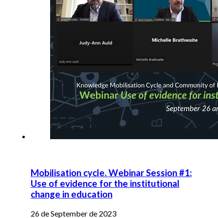
Mobilisation cycle. Webinar Session #1:
Use of evidence for the institutional
change in education
26 de September de 2023