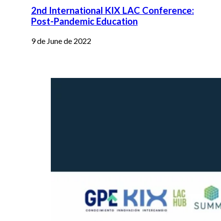
2nd International KIX LAC Conference:
Post-Pandemic Education
9 de June de 2022