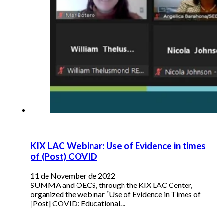
KIX LAC Webinar: Use of Evidence in times
of (Post) COVID
11 de November de 2022
SUMMA and OECS, through the KIX LAC Center,
organized the webinar “Use of Evidence in Times of
[Post] COVID: Educational…