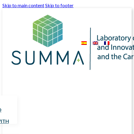
Skip to main content
Skip to footer
D
ITH