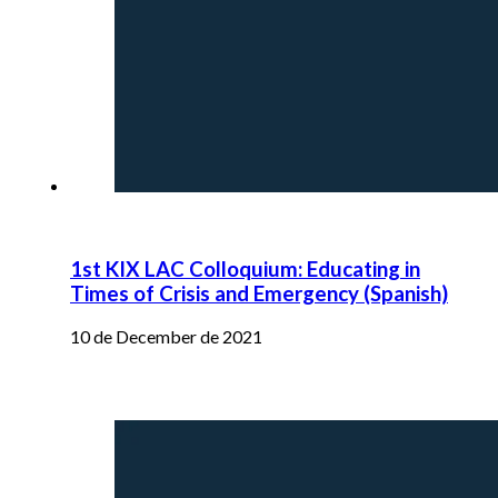
1st KIX LAC Colloquium: Educating in
Times of Crisis and Emergency (Spanish)
10 de December de 2021