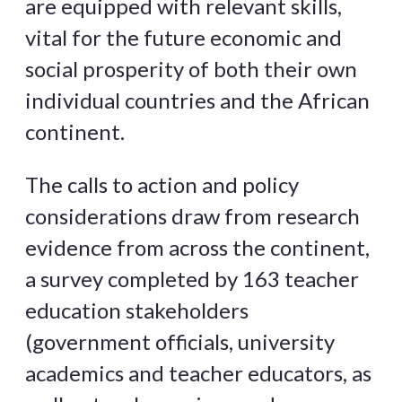
are equipped with relevant skills,
vital for the future economic and
social prosperity of both their own
individual countries and the African
continent.
The calls to action and policy
considerations draw from research
evidence from across the continent,
a survey completed by 163 teacher
education stakeholders
(government officials, university
academics and teacher educators, as