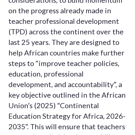
on the progress already made in
teacher professional development
(TPD) across the continent over the
last 25 years. They are designed to
help African countries make further
steps to “improve teacher policies,
education, professional
development, and accountability”, a
key objective outlined in the African
Union’s (2025) “Continental
Education Strategy for Africa, 2026-
2035”. This will ensure that teachers