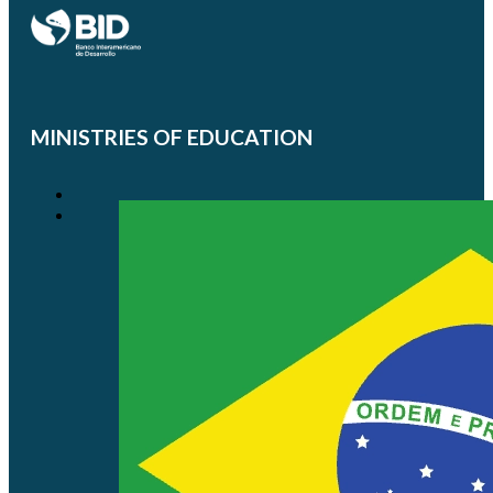
MINISTRIES OF EDUCATION