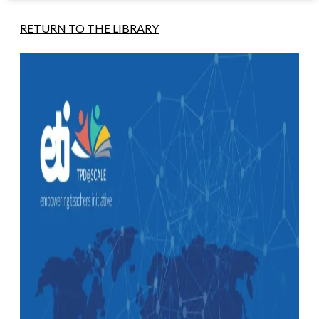
RETURN TO THE LIBRARY