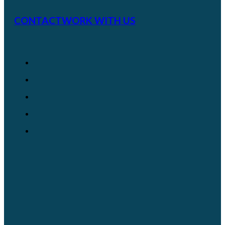
CONTACT
WORK WITH US