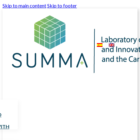
Skip to main content
Skip to footer
D
ITH