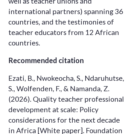
well as teacher unions and
international partners) spanning 36
countries, and the testimonies of
teacher educators from 12 African
countries.
Recommended citation
Ezati, B., Nwokeocha, S., Ndaruhutse,
S., Wolfenden, F., & Namanda, Z.
(2026). Quality teacher professional
development at scale: Policy
considerations for the next decade
in Africa [White paper]. Foundation