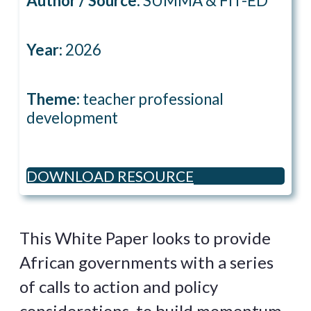
Author / Source:
SUMMA & FIT-ED
Year:
2026
Theme:
teacher professional
development
DOWNLOAD RESOURCE
This White Paper looks to provide
African governments with a series
of calls to action and policy
considerations, to build momentum