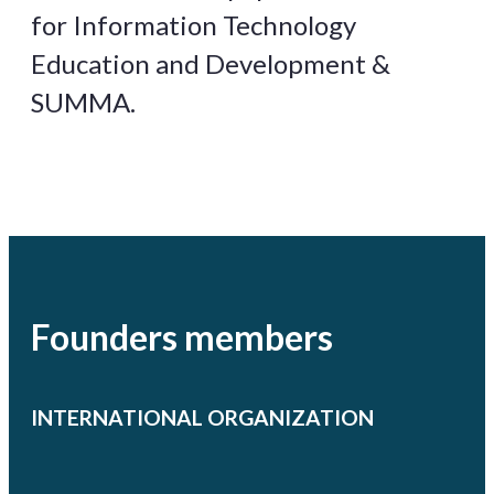
for Information Technology
Education and Development &
SUMMA.
Founders members
INTERNATIONAL ORGANIZATION