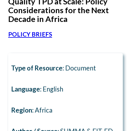
Quality TPD at Scale: Policy
Considerations for the Next
Decade in Africa
POLICY BRIEFS
Type of Resource:
Document
Language:
English
Region:
Africa