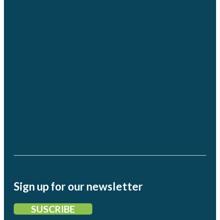
Sign up for our newsletter
SUSCRIBE