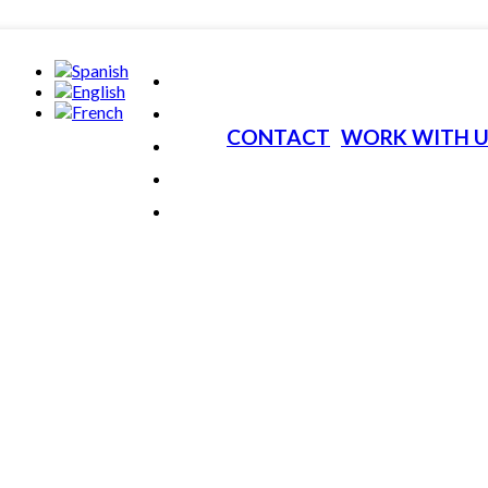
CONTACT
WORK WITH U