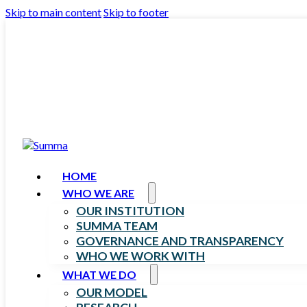
Skip to main content
Skip to footer
HOME
WHO WE ARE
OUR INSTITUTION
SUMMA TEAM
GOVERNANCE AND TRANSPARENCY
WHO WE WORK WITH
WHAT WE DO
OUR MODEL