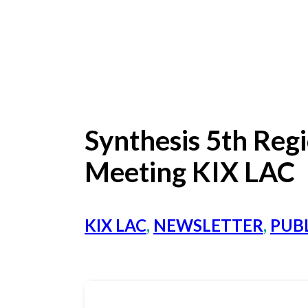
Synthesis 5th Reg
Meeting KIX LAC
KIX LAC
,
NEWSLETTER
,
PUBL