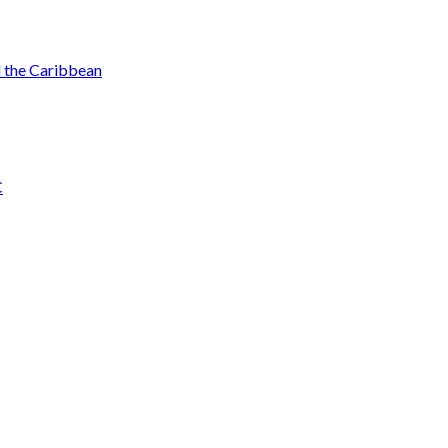
d the Caribbean
C