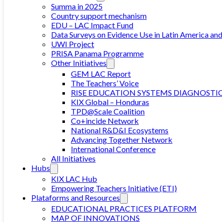
Summa in 2025
Country support mechanism
EDU – LAC Impact Fund
Data Surveys on Evidence Use in Latin America an
UWI Project
PRISA Panama Programme
Other Initiatives
GEM LAC Report
The Teachers’ Voice
RISE EDUCATION SYSTEMS DIAGNOSTI
KIX Global – Honduras
TPD@Scale Coalition
Co+incide Network
National R&D&I Ecosystems
Advancing Together Network
International Conference
All Initiatives
Hubs
KIX LAC Hub
Empowering Teachers Initiative (ETI)
Plataforms and Resources
EDUCATIONAL PRACTICES PLATFORM
MAP OF INNOVATIONS