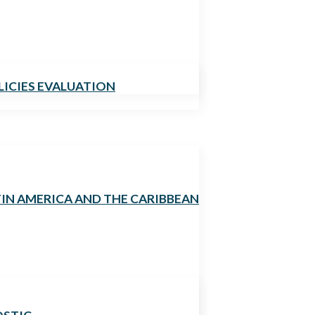
LICIES EVALUATION
TIN AMERICA AND THE CARIBBEAN