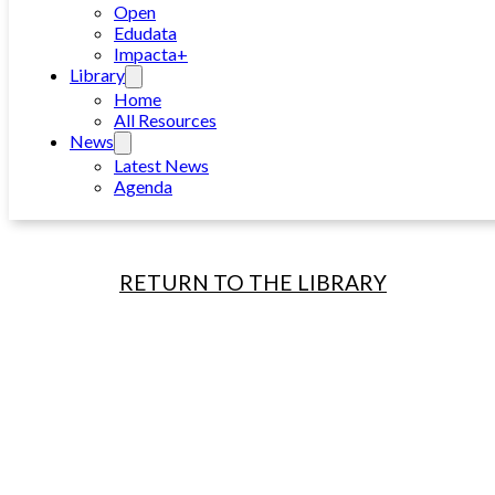
Open
Edudata
Impacta+
Library
Home
All Resources
News
Latest News
Agenda
RETURN TO THE LIBRARY