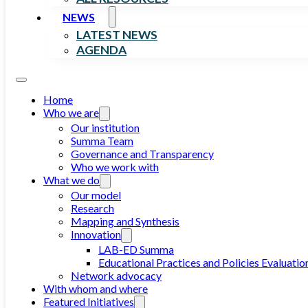
NEWS
LATEST NEWS
AGENDA
Home
Who we are
Our institution
Summa Team
Governance and Transparency
Who we work with
What we do
Our model
Research
Mapping and Synthesis
Innovation
LAB-ED Summa
Educational Practices and Policies Evaluatio
Network advocacy
With whom and where
Featured Initiatives