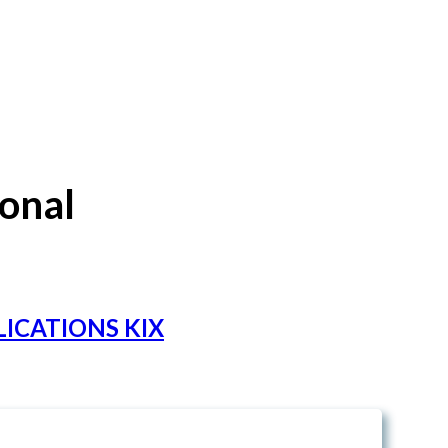
ional
ICATIONS KIX