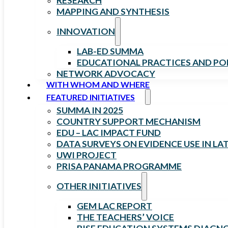
RESEARCH
MAPPING AND SYNTHESIS
INNOVATION
LAB-ED SUMMA
EDUCATIONAL PRACTICES AND PO
NETWORK ADVOCACY
WITH WHOM AND WHERE
FEATURED INITIATIVES
SUMMA IN 2025
COUNTRY SUPPORT MECHANISM
EDU – LAC IMPACT FUND
DATA SURVEYS ON EVIDENCE USE IN LA
UWI PROJECT
PRISA PANAMA PROGRAMME
OTHER INITIATIVES
GEM LAC REPORT
THE TEACHERS’ VOICE