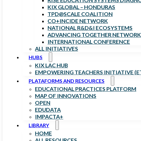
RISE EDUCATION SYSTEMS DIAGN
KIX GLOBAL – HONDURAS
TPD@SCALE COALITION
CO+INCIDE NETWORK
NATIONAL R&D&I ECOSYSTEMS
ADVANCING TOGETHER NETWORK
INTERNATIONAL CONFERENCE
ALL INITIATIVES
HUBS
KIX LAC HUB
EMPOWERING TEACHERS INITIATIVE (ET
PLATAFORMS AND RESOURCES
EDUCATIONAL PRACTICES PLATFORM
MAP OF INNOVATIONS
OPEN
EDUDATA
IMPACTA+
LIBRARY
HOME
ALL RESOURCES