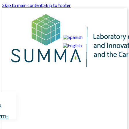
Skip to main content
Skip to footer
D
ITH