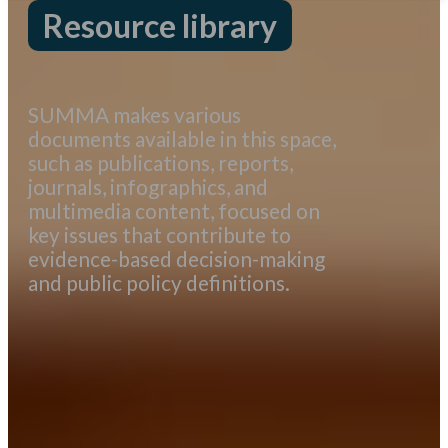
Resource library
SUMMA makes various
documents available in this space,
such as publications, reports,
journals, infographics, and
multimedia content, focused on
key issues that contribute to
evidence-based decision-making
and public policy definitions.