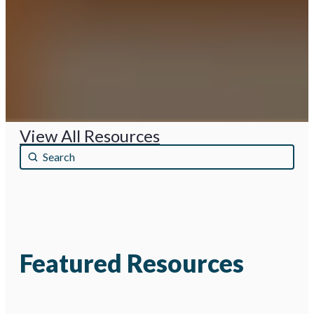
View All Resources
Búsqueda nombre
Search content
Featured Resources